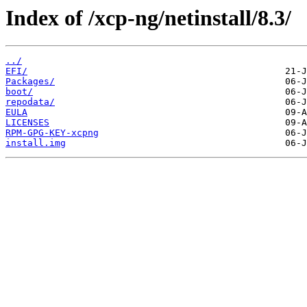
Index of /xcp-ng/netinstall/8.3/
../
EFI/
Packages/
boot/
repodata/
EULA
LICENSES
RPM-GPG-KEY-xcpng
install.img