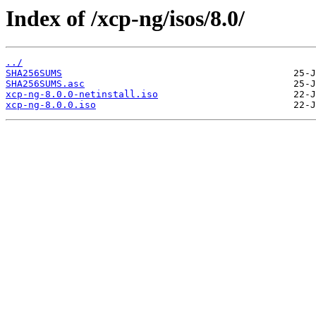
Index of /xcp-ng/isos/8.0/
../
SHA256SUMS
SHA256SUMS.asc
xcp-ng-8.0.0-netinstall.iso
xcp-ng-8.0.0.iso