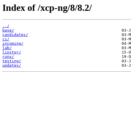
Index of /xcp-ng/8/8.2/
../
base/
candidates/
ci/
incoming/
lab/
linstor/
runx/
testing/
updates/