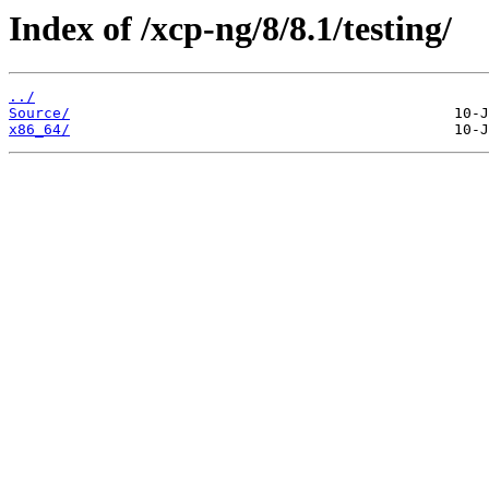
Index of /xcp-ng/8/8.1/testing/
../
Source/
x86_64/