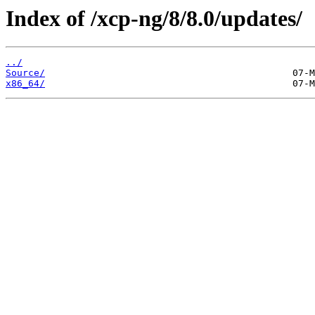
Index of /xcp-ng/8/8.0/updates/
../
Source/
x86_64/