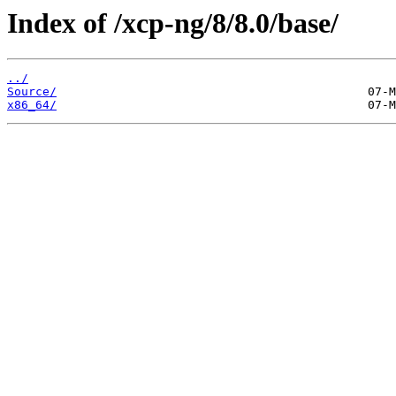
Index of /xcp-ng/8/8.0/base/
../
Source/
x86_64/