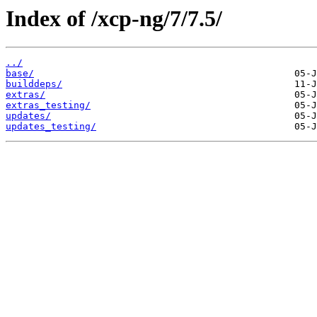
Index of /xcp-ng/7/7.5/
../
base/
builddeps/
extras/
extras_testing/
updates/
updates_testing/