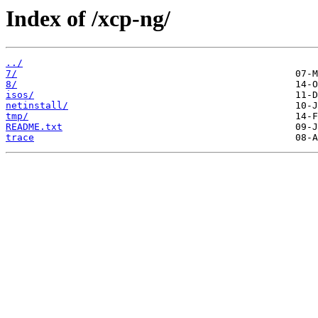
Index of /xcp-ng/
../
7/
8/
isos/
netinstall/
tmp/
README.txt
trace